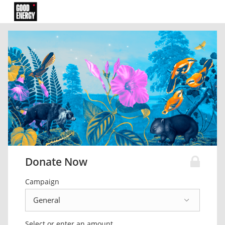
Donate Now
Campaign
Select or enter an amount