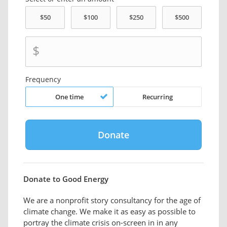
$
Frequency
One time
Recurring
Donate to Good Energy
We are a nonprofit story consultancy for the age of
climate change. We make it as easy as possible to
portray the climate crisis on-screen in in any